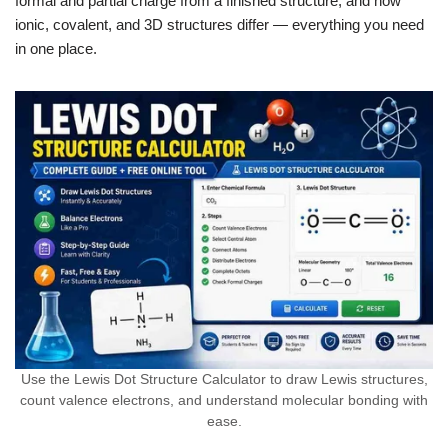
formal and partial charge from a finished structure, and how
ionic, covalent, and 3D structures differ — everything you need
in one place.
Use the Lewis Dot Structure Calculator to draw Lewis structures,
count valence electrons, and understand molecular bonding with
ease.