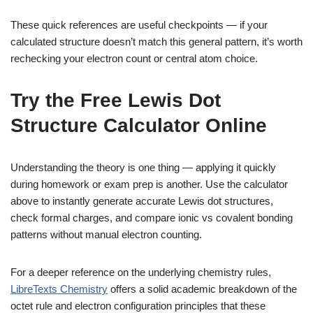
These quick references are useful checkpoints — if your
calculated structure doesn’t match this general pattern, it’s worth
rechecking your electron count or central atom choice.
Try the Free Lewis Dot
Structure Calculator Online
Understanding the theory is one thing — applying it quickly
during homework or exam prep is another. Use the calculator
above to instantly generate accurate Lewis dot structures,
check formal charges, and compare ionic vs covalent bonding
patterns without manual electron counting.
For a deeper reference on the underlying chemistry rules,
LibreTexts Chemistry
offers a solid academic breakdown of the
octet rule and electron configuration principles that these