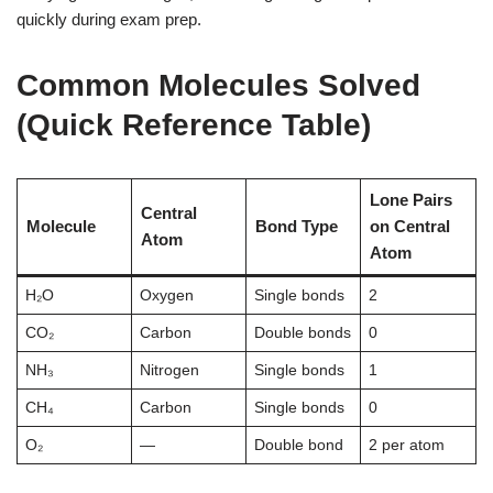
quickly during exam prep.
Common Molecules Solved
(Quick Reference Table)
Lone Pairs
Central
Molecule
Bond Type
on Central
Atom
Atom
H₂O
Oxygen
Single bonds
2
CO₂
Carbon
Double bonds
0
NH₃
Nitrogen
Single bonds
1
CH₄
Carbon
Single bonds
0
O₂
—
Double bond
2 per atom