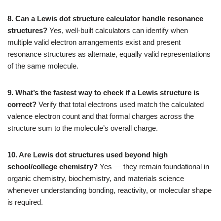
8. Can a Lewis dot structure calculator handle resonance
structures?
Yes, well-built calculators can identify when
multiple valid electron arrangements exist and present
resonance structures as alternate, equally valid representations
of the same molecule.
9. What’s the fastest way to check if a Lewis structure is
correct?
Verify that total electrons used match the calculated
valence electron count and that formal charges across the
structure sum to the molecule’s overall charge.
10. Are Lewis dot structures used beyond high
school/college chemistry?
Yes — they remain foundational in
organic chemistry, biochemistry, and materials science
whenever understanding bonding, reactivity, or molecular shape
is required.