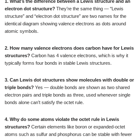
1. What’s the difference between a Lewis structure and an
electron dot structure?
They’re the same thing — “Lewis
structure” and “electron dot structure” are two names for the
identical diagram showing valence electrons as dots around
atomic symbols.
2. How many valence electrons does carbon have for Lewis
structures?
Carbon has 4 valence electrons, which is why it
typically forms four bonds in stable Lewis structures.
3. Can Lewis dot structures show molecules with double or
triple bonds?
Yes — double bonds are shown as two shared
electron pairs and triple bonds as three, used whenever single
bonds alone can’t satisfy the octet rule.
4. Why do some atoms violate the octet rule in Lewis
structures?
Certain elements like boron or expanded-octet
atoms such as sulfur and phosphorus can be stable with fewer