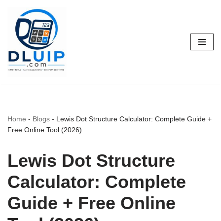
Skip
to
content
Home
-
Blogs
-
Lewis Dot Structure Calculator: Complete Guide +
Free Online Tool (2026)
Lewis Dot Structure
Calculator: Complete
Guide + Free Online