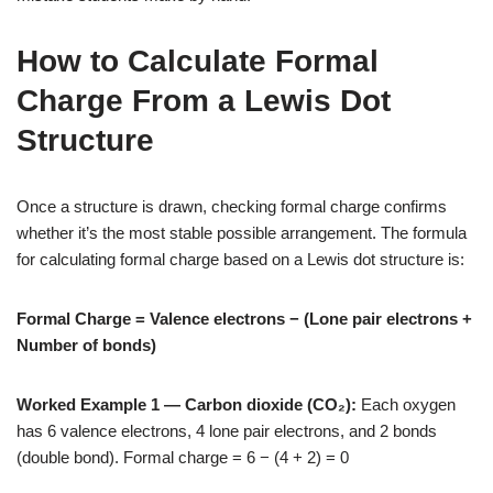
How to Calculate Formal
Charge From a Lewis Dot
Structure
Once a structure is drawn, checking formal charge confirms
whether it’s the most stable possible arrangement. The formula
for calculating formal charge based on a Lewis dot structure is:
Formal Charge = Valence electrons − (Lone pair electrons +
Number of bonds)
Worked Example 1 — Carbon dioxide (CO₂):
Each oxygen
has 6 valence electrons, 4 lone pair electrons, and 2 bonds
(double bond). Formal charge = 6 − (4 + 2) = 0