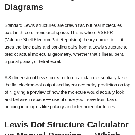
Diagrams
Standard Lewis structures are drawn flat, but real molecules
exist in three-dimensional space. This is where VSEPR
(Valence Shell Electron Pair Repulsion) theory comes in — it
uses the lone pairs and bonding pairs from a Lewis structure to
predict actual molecular geometry, whether that’s linear, bent,
trigonal planar, or tetrahedral.
A 3-dimensional Lewis dot structure calculator essentially takes
the flat electron-dot output and layers geometry prediction on top
of it, giving a preview of how the molecule would actually look
and behave in space — useful once you move from basic
bonding into topics like polarity and intermolecular forces.
Lewis Dot Structure Calculator