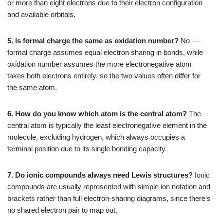
or more than eight electrons due to their electron configuration
and available orbitals.
5. Is formal charge the same as oxidation number?
No —
formal charge assumes equal electron sharing in bonds, while
oxidation number assumes the more electronegative atom
takes both electrons entirely, so the two values often differ for
the same atom.
6. How do you know which atom is the central atom?
The
central atom is typically the least electronegative element in the
molecule, excluding hydrogen, which always occupies a
terminal position due to its single bonding capacity.
7. Do ionic compounds always need Lewis structures?
Ionic
compounds are usually represented with simple ion notation and
brackets rather than full electron-sharing diagrams, since there’s
no shared electron pair to map out.