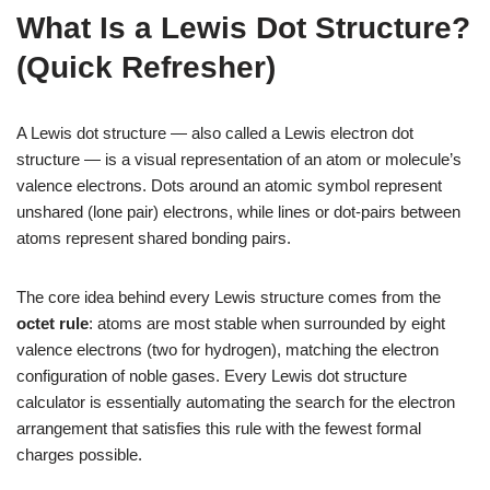
What Is a Lewis Dot Structure?
(Quick Refresher)
A Lewis dot structure — also called a Lewis electron dot
structure — is a visual representation of an atom or molecule’s
valence electrons. Dots around an atomic symbol represent
unshared (lone pair) electrons, while lines or dot-pairs between
atoms represent shared bonding pairs.
The core idea behind every Lewis structure comes from the
octet rule
: atoms are most stable when surrounded by eight
valence electrons (two for hydrogen), matching the electron
configuration of noble gases. Every Lewis dot structure
calculator is essentially automating the search for the electron
arrangement that satisfies this rule with the fewest formal
charges possible.