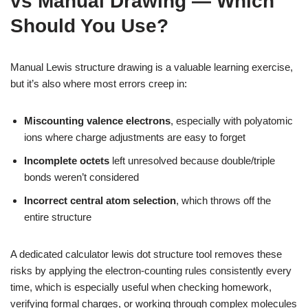
vs Manual Drawing — Which
Should You Use?
Manual Lewis structure drawing is a valuable learning exercise,
but it’s also where most errors creep in:
Miscounting valence electrons
, especially with polyatomic
ions where charge adjustments are easy to forget
Incomplete octets
left unresolved because double/triple
bonds weren’t considered
Incorrect central atom selection
, which throws off the
entire structure
A dedicated calculator lewis dot structure tool removes these
risks by applying the electron-counting rules consistently every
time, which is especially useful when checking homework,
verifying formal charges, or working through complex molecules