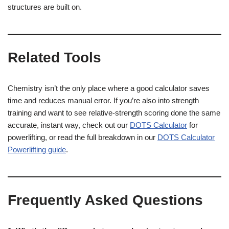
structures are built on.
Related Tools
Chemistry isn’t the only place where a good calculator saves
time and reduces manual error. If you’re also into strength
training and want to see relative-strength scoring done the same
accurate, instant way, check out our
DOTS Calculator
for
powerlifting, or read the full breakdown in our
DOTS Calculator
Powerlifting guide
.
Frequently Asked Questions