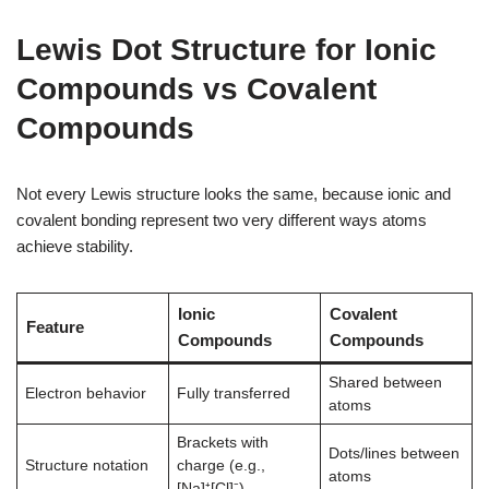
Lewis Dot Structure for Ionic
Compounds vs Covalent
Compounds
Not every Lewis structure looks the same, because ionic and
covalent bonding represent two very different ways atoms
achieve stability.
Ionic
Covalent
Feature
Compounds
Compounds
Shared between
Electron behavior
Fully transferred
atoms
Brackets with
Dots/lines between
Structure notation
charge (e.g.,
atoms
[Na]⁺[Cl]⁻)