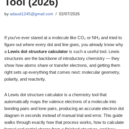
Tool (2026)
by
adaud1245@gmail.com
02/07/2026
If you’ve ever stared at a molecule like CO₂ or NH₃ and tried to
figure out where every dot and line goes, you already know why
a
Lewis dot structure calculator
is such a useful tool. Lewis
structures are the backbone of introductory chemistry — they
show how atoms share or transfer electrons, and getting them
right sets up everything that comes next: molecular geometry,
polarity, and reactivity.
A Lewis dot structure calculator is a chemistry tool that
automatically maps the valence electrons of a molecule into
bonding pairs and lone pairs, producing an accurate electron dot
diagram in seconds instead of manual trial and error. This guide
walks through exactly how that process works, how to calculate