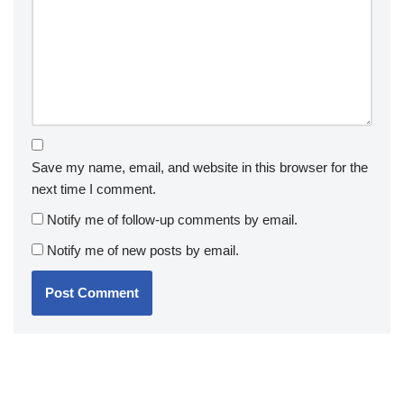
Save my name, email, and website in this browser for the
next time I comment.
Notify me of follow-up comments by email.
Notify me of new posts by email.