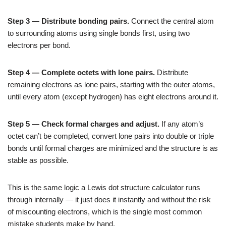
Step 3 — Distribute bonding pairs.
Connect the central atom
to surrounding atoms using single bonds first, using two
electrons per bond.
Step 4 — Complete octets with lone pairs.
Distribute
remaining electrons as lone pairs, starting with the outer atoms,
until every atom (except hydrogen) has eight electrons around it.
Step 5 — Check formal charges and adjust.
If any atom’s
octet can’t be completed, convert lone pairs into double or triple
bonds until formal charges are minimized and the structure is as
stable as possible.
This is the same logic a Lewis dot structure calculator runs
through internally — it just does it instantly and without the risk
of miscounting electrons, which is the single most common
mistake students make by hand.