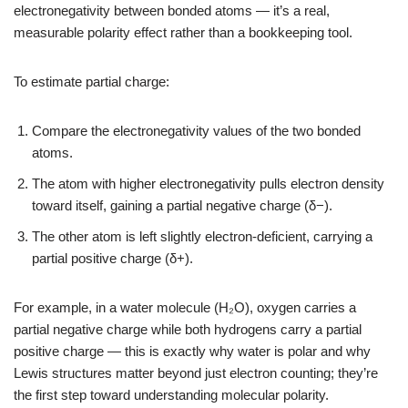
electronegativity between bonded atoms — it’s a real,
measurable polarity effect rather than a bookkeeping tool.
To estimate partial charge:
Compare the electronegativity values of the two bonded
atoms.
The atom with higher electronegativity pulls electron density
toward itself, gaining a partial negative charge (δ−).
The other atom is left slightly electron-deficient, carrying a
partial positive charge (δ+).
For example, in a water molecule (H₂O), oxygen carries a
partial negative charge while both hydrogens carry a partial
positive charge — this is exactly why water is polar and why
Lewis structures matter beyond just electron counting; they’re
the first step toward understanding molecular polarity.