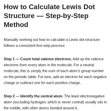
How to Calculate Lewis Dot
Structure — Step-by-Step
Method
Manually working out how to calculate a Lewis dot structure
follows a consistent five-step process:
Step 1 — Count total valence electrons.
Add up the valence
electrons from every atom in the molecule. For a neutral
molecule, this is simply the sum of each atom’s group number
on the periodic table. For ions, add an electron for each negative
charge or subtract one for each positive charge.
Step 2 — Identify the central atom.
The least electronegative
atom (excluding hydrogen, which is never central) usually sits in
the middle, with other atoms bonded around it.