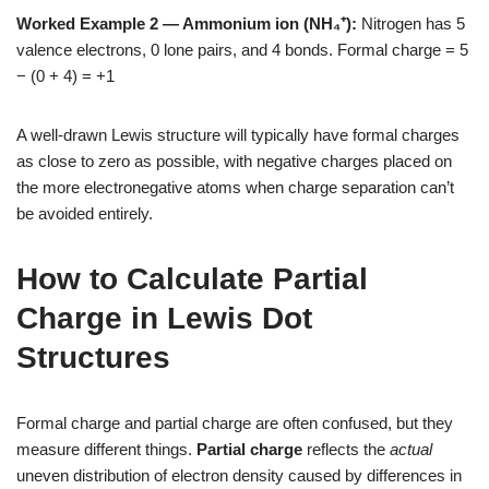
Worked Example 2 — Ammonium ion (NH₄⁺):
Nitrogen has 5
valence electrons, 0 lone pairs, and 4 bonds. Formal charge = 5
− (0 + 4) = +1
A well-drawn Lewis structure will typically have formal charges
as close to zero as possible, with negative charges placed on
the more electronegative atoms when charge separation can’t
be avoided entirely.
How to Calculate Partial
Charge in Lewis Dot
Structures
Formal charge and partial charge are often confused, but they
measure different things.
Partial charge
reflects the
actual
uneven distribution of electron density caused by differences in