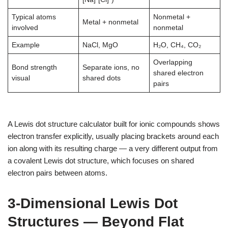
Typical atoms
Nonmetal +
Metal + nonmetal
involved
nonmetal
Example
NaCl, MgO
H₂O, CH₄, CO₂
Overlapping
Bond strength
Separate ions, no
shared electron
visual
shared dots
pairs
A Lewis dot structure calculator built for ionic compounds shows
electron transfer explicitly, usually placing brackets around each
ion along with its resulting charge — a very different output from
a covalent Lewis dot structure, which focuses on shared
electron pairs between atoms.
3-Dimensional Lewis Dot
Structures — Beyond Flat