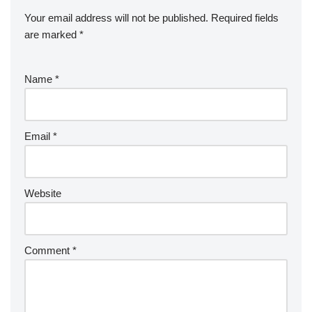
Your email address will not be published.
Required fields
are marked
*
Name
*
Email
*
Website
Comment
*