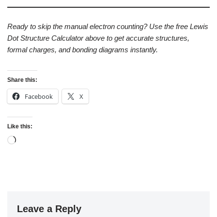
Ready to skip the manual electron counting? Use the free Lewis
Dot Structure Calculator above to get accurate structures,
formal charges, and bonding diagrams instantly.
Share this:
Facebook
X
Like this:
Leave a Reply