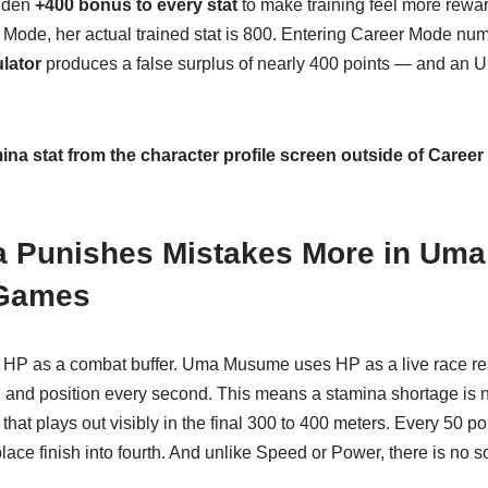
dden
+400 bonus to every stat
to make training feel more rewa
Mode, her actual trained stat is 800. Entering Career Mode num
lator
produces a false surplus of nearly 400 points — and an U
na stat from the character profile screen outside of Caree
 Punishes Mistakes More in Um
 Games
 HP as a combat buffer. Uma Musume uses HP as a live race res
, and position every second. This means a stamina shortage is
 that plays out visibly in the final 300 to 400 meters. Every 50 p
t-place finish into fourth. And unlike Speed or Power, there is no 