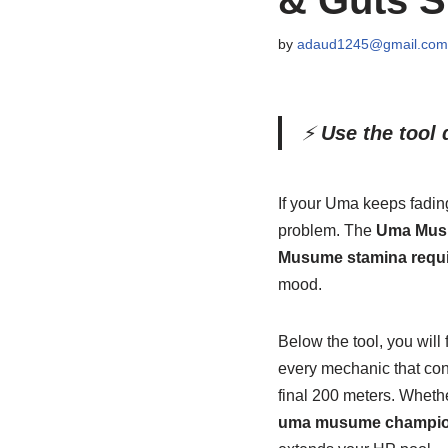
by
adaud1245@gmail.com
⚡
Use the tool d
If your Uma keeps fadin
problem. The
Uma Musu
Musume stamina requ
mood.
Below the tool, you will
every mechanic that cont
final 200 meters. Whethe
uma musume champion