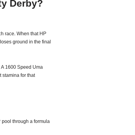
ty Derby?
each race. When that HP
oses ground in the final
st. A 1600 Speed Uma
stamina for that
P pool through a formula