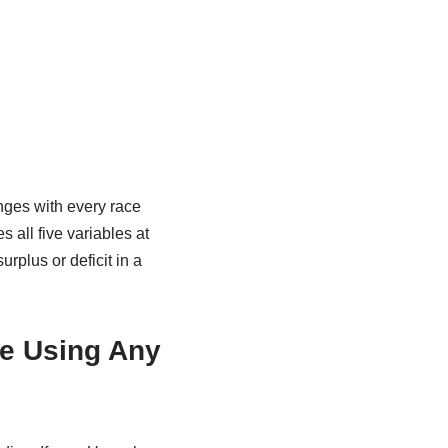
ges with every race
s all five variables at
rplus or deficit in a
re Using Any