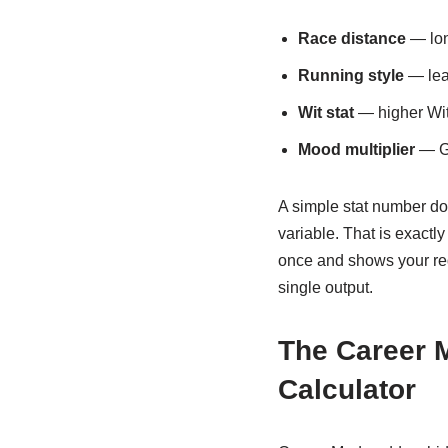
Race distance
— lon
Running style
— lead
Wit stat
— higher Wit 
Mood multiplier
— Gr
A simple stat number d
variable. That is exactl
once and shows your requ
single output.
The Career 
Calculator