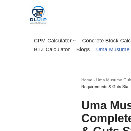
Skip
to
content
CPM Calculator
Concrete Block Calc
BTZ Calculator
Blogs
Uma Musume
Home
-
Uma Musume Guides
Requirements & Guts Stat
Uma Mus
Complete
& Guts S