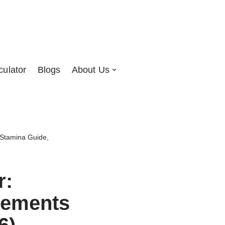
culator
Blogs
About Us
Stamina Guide,
r:
rements
6)