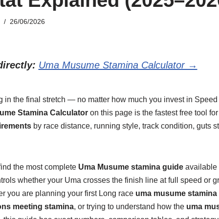
26/06/2026
irectly:
Uma Musume Stamina Calculator →
g in the final stretch — no matter how much you invest in Speed
me Stamina Calculator
on this page is the fastest free tool fo
irements
by race distance, running style, track condition, guts st
 find the most complete
Uma Musume stamina guide
available 
rols whether your Uma crosses the finish line at full speed or gr
r you are planning your first Long race
uma musume stamina 
s meeting stamina
, or trying to understand how the
uma mus