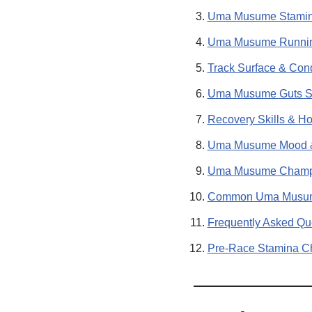
Uma Musume Stamina
Uma Musume Running
Track Surface & Cond
Uma Musume Guts Sta
Recovery Skills & H
Uma Musume Mood & 
Uma Musume Champio
Common Uma Musume
Frequently Asked Qu
Pre-Race Stamina Ch