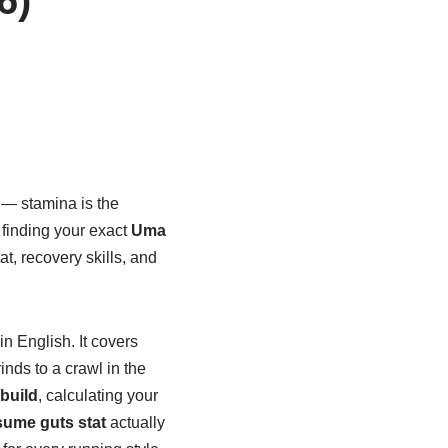
 — stamina is the
r finding your exact
Uma
at, recovery skills, and
in English. It covers
inds to a crawl in the
build
, calculating your
ume guts stat
actually