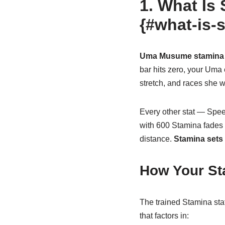
1. What Is
{#what-is-
Uma Musume stamina
bar hits zero, your Uma 
stretch, and races she w
Every other stat — Spee
with 600 Stamina fades 
distance.
Stamina sets t
How Your St
The trained Stamina stat
that factors in: