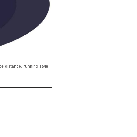
 distance, running style,