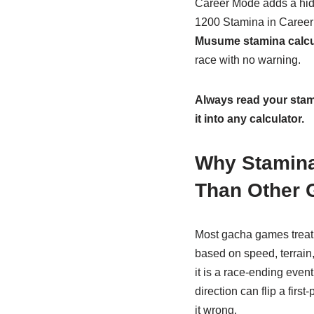
Career Mode adds a hi
1200 Stamina in Career 
Musume stamina calcu
race with no warning.
Always read your stami
it into any calculator.
Why Stamina
Than Other
Most gacha games treat
based on speed, terrain
it is a race-ending event
direction can flip a firs
it wrong.