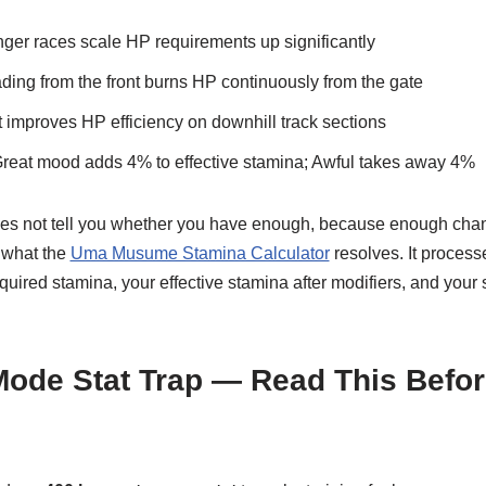
ger races scale HP requirements up significantly
ing from the front burns HP continuously from the gate
improves HP efficiency on downhill track sections
eat mood adds 4% to effective stamina; Awful takes away 4%
oes not tell you whether you have enough, because enough chan
y what the
Uma Musume Stamina Calculator
resolves. It processe
ired stamina, your effective stamina after modifiers, and your su
Mode Stat Trap — Read This Befo