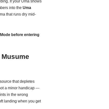
rding. If your Uma shows
bers into the
Uma
ma that runs dry mid-
r Mode before entering
a Musume
ource that depletes
 not a minor handicap —
oints in the wrong
soft landing when you get