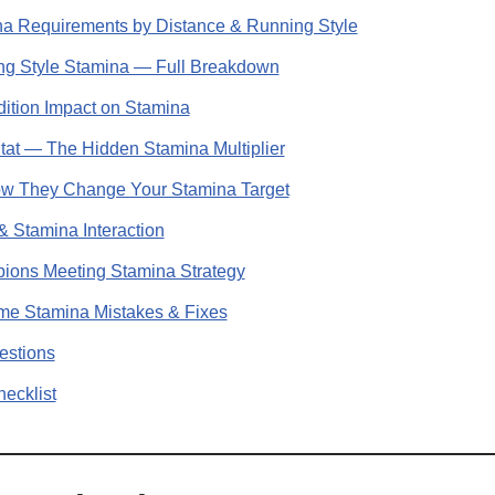
 Requirements by Distance & Running Style
 Style Stamina — Full Breakdown
ition Impact on Stamina
t — The Hidden Stamina Multiplier
ow They Change Your Stamina Target
Stamina Interaction
ns Meeting Stamina Strategy
 Stamina Mistakes & Fixes
estions
ecklist