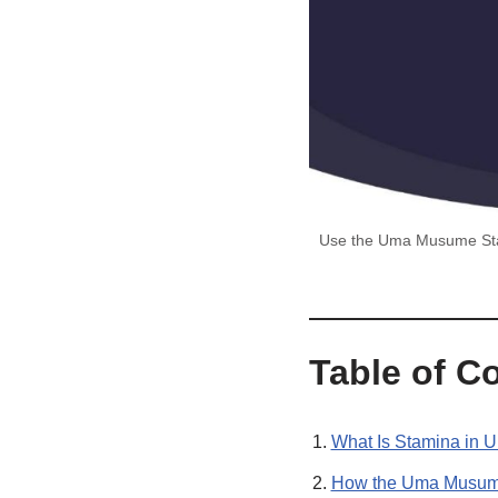
Use the Uma Musume Stami
Table of C
What Is Stamina in 
How the Uma Musume