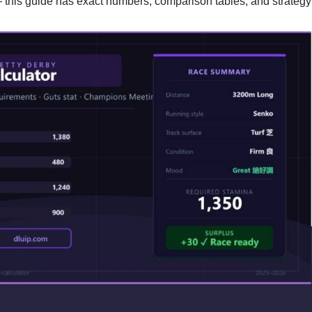
this guide has exact numbers, comparison tables, and strategy f