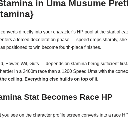
 Stamina in Uma Musume Pret
stamina}
converts directly into your character’s HP pool at the start of 
enters a forced deceleration phase — speed drops sharply, she l
as positioned to win become fourth-place finishes.
d, Power, Wit, Guts — depends on stamina being sufficient fir
harder in a 2400m race than a 1200 Speed Uma with the correct 
he ceiling. Everything else builds on top of it.
amina Stat Becomes Race HP
 you see on the character profile screen converts into a race H