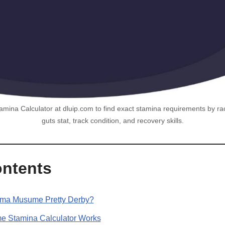
na Calculator at dluip.com to find exact stamina requirements by race
guts stat, track condition, and recovery skills.
ontents
Uma Musume Pretty Derby?
 Stamina Calculator Works