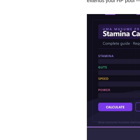
extends your HP pool — 