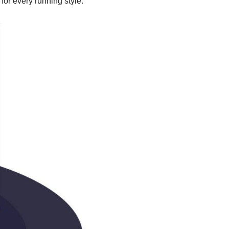
or every running style.