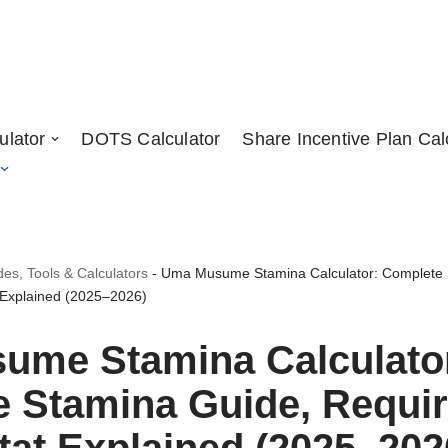
ulator
DOTS Calculator
Share Incentive Plan Cal
, Tools & Calculators
-
Uma Musume Stamina Calculator: Complete 
 Explained (2025–2026)
ume Stamina Calculato
 Stamina Guide, Requi
tat Explained (2025–202