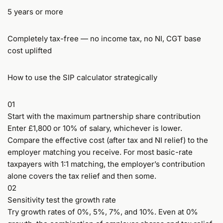
5 years or more
Completely tax-free — no income tax, no NI, CGT base
cost uplifted
How to use the SIP calculator strategically
01
Start with the maximum partnership share contribution
Enter £1,800 or 10% of salary, whichever is lower.
Compare the effective cost (after tax and NI relief) to the
employer matching you receive. For most basic-rate
taxpayers with 1:1 matching, the employer’s contribution
alone covers the tax relief and then some.
02
Sensitivity test the growth rate
Try growth rates of 0%, 5%, 7%, and 10%. Even at 0%