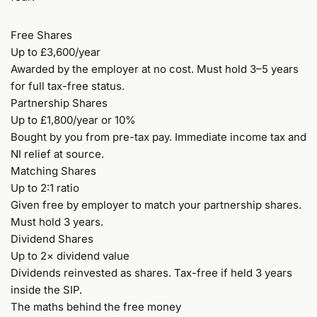
Free Shares
Up to £3,600/year
Awarded by the employer at no cost. Must hold 3–5 years
for full tax-free status.
Partnership Shares
Up to £1,800/year or 10%
Bought by you from pre-tax pay. Immediate income tax and
NI relief at source.
Matching Shares
Up to 2:1 ratio
Given free by employer to match your partnership shares.
Must hold 3 years.
Dividend Shares
Up to 2× dividend value
Dividends reinvested as shares. Tax-free if held 3 years
inside the SIP.
The maths behind the free money