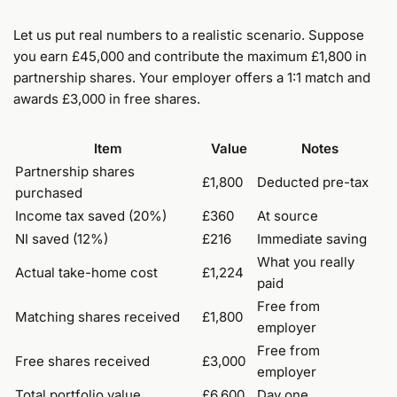
Let us put real numbers to a realistic scenario. Suppose
you earn £45,000 and contribute the maximum £1,800 in
partnership shares. Your employer offers a 1:1 match and
awards £3,000 in free shares.
Item
Value
Notes
Partnership shares
£1,800
Deducted pre-tax
purchased
Income tax saved (20%)
£360
At source
NI saved (12%)
£216
Immediate saving
What you really
Actual take-home cost
£1,224
paid
Free from
Matching shares received
£1,800
employer
Free from
Free shares received
£3,000
employer
Total portfolio value
£6,600
Day one