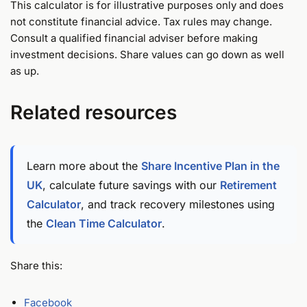
This calculator is for illustrative purposes only and does
not constitute financial advice. Tax rules may change.
Consult a qualified financial adviser before making
investment decisions. Share values can go down as well
as up.
Related resources
Learn more about the
Share Incentive Plan in the
UK
, calculate future savings with our
Retirement
Calculator
, and track recovery milestones using
the
Clean Time Calculator
.
Share this:
Facebook