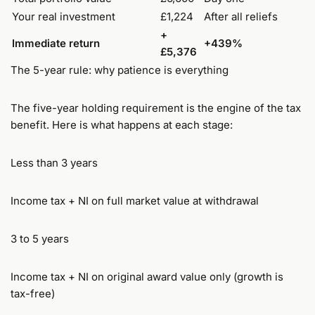
Your real investment
£1,224
After all reliefs
+
Immediate return
+439%
£5,376
The 5-year rule: why patience is everything
The five-year holding requirement is the engine of the tax
benefit. Here is what happens at each stage:
Less than 3 years
Income tax + NI on full market value at withdrawal
3 to 5 years
Income tax + NI on original award value only (growth is
tax-free)