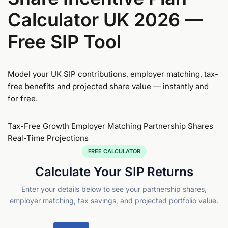
Calculator
UK 2026 —
Free SIP Tool
Model your UK SIP contributions, employer matching, tax-
free benefits and projected share value — instantly and
for free.
Tax-Free Growth
Employer Matching
Partnership Shares
Real-Time Projections
FREE CALCULATOR
Calculate Your SIP Returns
Enter your details below to see your partnership shares,
employer matching, tax savings, and projected portfolio value.