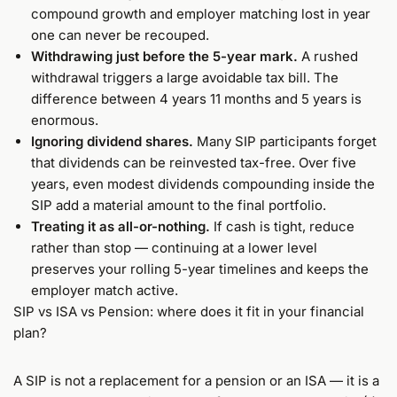
compound growth and employer matching lost in year
one can never be recouped.
Withdrawing just before the 5-year mark.
A rushed
withdrawal triggers a large avoidable tax bill. The
difference between 4 years 11 months and 5 years is
enormous.
Ignoring dividend shares.
Many SIP participants forget
that dividends can be reinvested tax-free. Over five
years, even modest dividends compounding inside the
SIP add a material amount to the final portfolio.
Treating it as all-or-nothing.
If cash is tight, reduce
rather than stop — continuing at a lower level
preserves your rolling 5-year timelines and keeps the
employer match active.
SIP vs ISA vs Pension: where does it fit in your financial
plan?
A SIP is not a replacement for a pension or an ISA — it is a