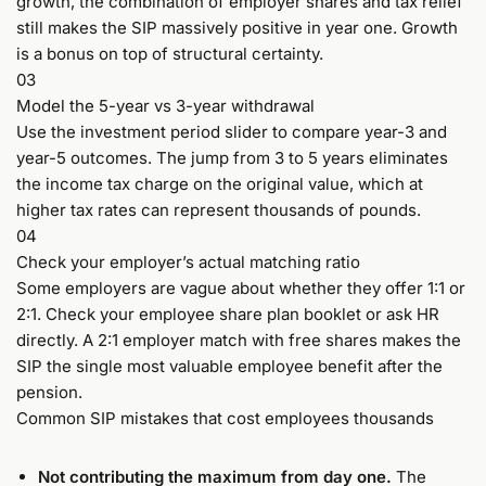
growth, the combination of employer shares and tax relief
still makes the SIP massively positive in year one. Growth
is a bonus on top of structural certainty.
03
Model the 5-year vs 3-year withdrawal
Use the investment period slider to compare year-3 and
year-5 outcomes. The jump from 3 to 5 years eliminates
the income tax charge on the original value, which at
higher tax rates can represent thousands of pounds.
04
Check your employer’s actual matching ratio
Some employers are vague about whether they offer 1:1 or
2:1. Check your employee share plan booklet or ask HR
directly. A 2:1 employer match with free shares makes the
SIP the single most valuable employee benefit after the
pension.
Common SIP mistakes that cost employees thousands
Not contributing the maximum from day one.
The