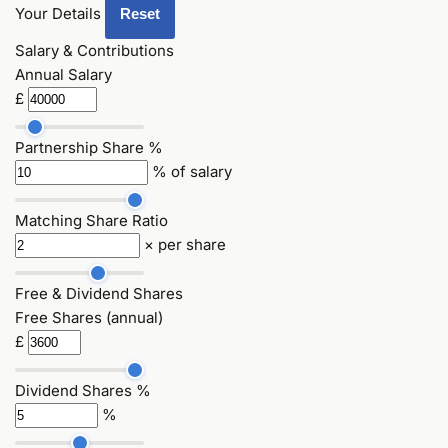
Your Details
Reset
Salary & Contributions
Annual Salary
£
Partnership Share %
% of salary
Matching Share Ratio
× per share
Free & Dividend Shares
Free Shares (annual)
£
Dividend Shares %
%