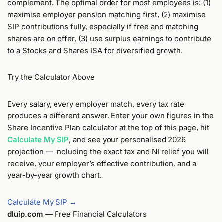
complement. The optimal order for most employees is: (1)
maximise employer pension matching first, (2) maximise
SIP contributions fully, especially if free and matching
shares are on offer, (3) use surplus earnings to contribute
to a Stocks and Shares ISA for diversified growth.
Try the Calculator Above
Every salary, every employer match, every tax rate
produces a different answer. Enter your own figures in the
Share Incentive Plan calculator at the top of this page, hit
Calculate My SIP
, and see your personalised 2026
projection — including the exact tax and NI relief you will
receive, your employer’s effective contribution, and a
year-by-year growth chart.
Calculate My SIP →
dluip.com
— Free Financial Calculators