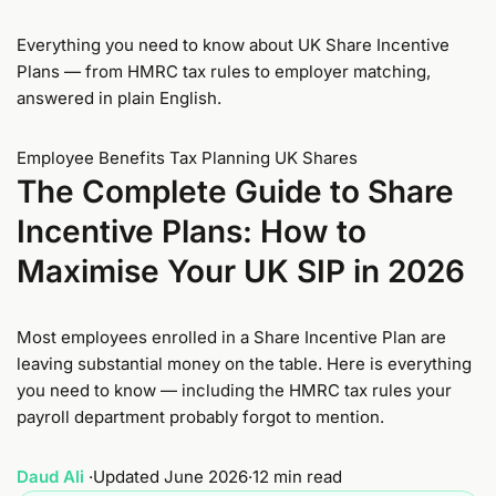
Everything you need to know about UK Share Incentive
Plans — from HMRC tax rules to employer matching,
answered in plain English.
Employee Benefits
Tax Planning
UK Shares
The Complete Guide to Share
Incentive Plans: How to
Maximise Your UK SIP in 2026
Most employees enrolled in a Share Incentive Plan are
leaving substantial money on the table. Here is everything
you need to know — including the HMRC tax rules your
payroll department probably forgot to mention.
Daud Ali
·
Updated June 2026
·
12 min read