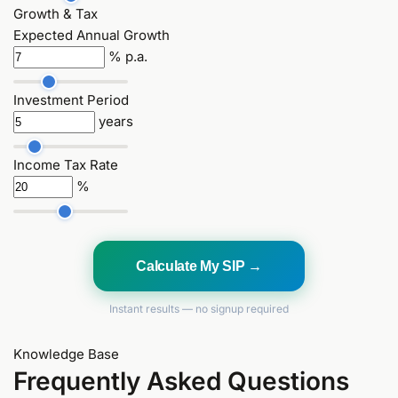
Growth & Tax
Expected Annual Growth
% p.a.
Investment Period
years
Income Tax Rate
%
Calculate My SIP →
Instant results — no signup required
Knowledge Base
Frequently Asked Questions