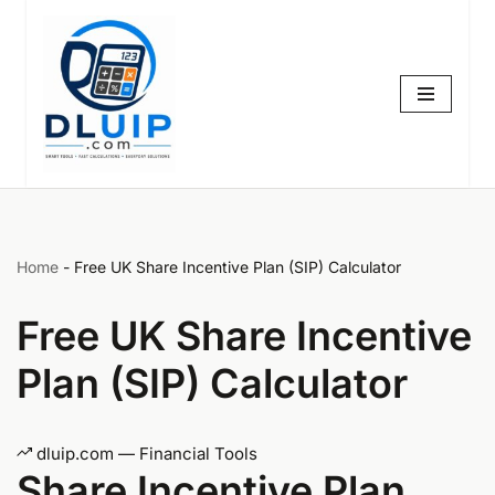
Skip
to
content
Home
-
Free UK Share Incentive Plan (SIP) Calculator
Free UK Share Incentive
Plan (SIP) Calculator
dluip.com — Financial Tools
Share Incentive Plan