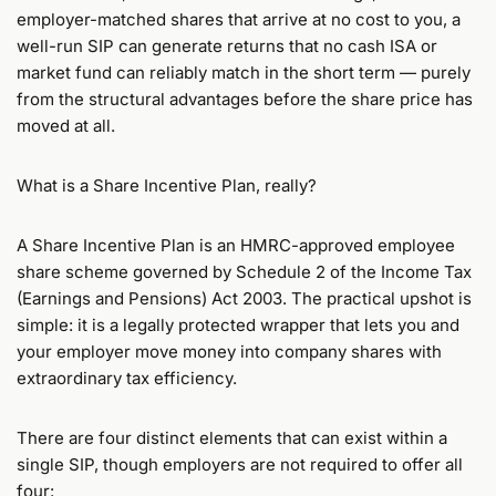
employer-matched shares that arrive at no cost to you, a
well-run SIP can generate returns that no cash ISA or
market fund can reliably match in the short term — purely
from the structural advantages before the share price has
moved at all.
What is a Share Incentive Plan, really?
A Share Incentive Plan is an HMRC-approved employee
share scheme governed by Schedule 2 of the Income Tax
(Earnings and Pensions) Act 2003. The practical upshot is
simple: it is a legally protected wrapper that lets you and
your employer move money into company shares with
extraordinary tax efficiency.
There are four distinct elements that can exist within a
single SIP, though employers are not required to offer all
four: