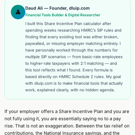
Daud Ali — Founder, dluip.com
👤
Financial Tools Builder & Digital Researcher
I built this Share Incentive Plan calculator after
spending weeks researching HMRC’s SIP rules and
finding that every existing tool was either broken,
paywalled, or missing employer matching entirely. I
have personally worked through the numbers for
multiple SIP scenarios — from basic-rate employees
to higher-rate taxpayers with 2:1 matching — and
this tool reflects what I found. Every formula is
based directly on HMRC Schedule 2 rules. My goal
with dluip.com is to make financial tools that actually
work, explained clearly, with no hidden agenda.
If your employer offers a Share Incentive Plan and you are
not fully using it, you are essentially saying no to a pay
rise. That is not an exaggeration. Between the tax relief on
contributions, the National Insurance savings, and the