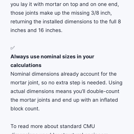
you lay it with mortar on top and on one end,
those joints make up the missing 3/8 inch,
returning the installed dimensions to the full 8
inches and 16 inches.
✅
Always use nominal sizes in your
calculations
Nominal dimensions already account for the
mortar joint, so no extra step is needed. Using
actual dimensions means you’ll double-count
the mortar joints and end up with an inflated
block count.
To read more about standard CMU