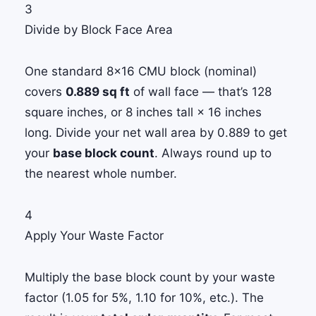
3
Divide by Block Face Area
One standard 8×16 CMU block (nominal)
covers
0.889 sq ft
of wall face — that’s 128
square inches, or 8 inches tall × 16 inches
long. Divide your net wall area by 0.889 to get
your
base block count
. Always round up to
the nearest whole number.
4
Apply Your Waste Factor
Multiply the base block count by your waste
factor (1.05 for 5%, 1.10 for 10%, etc.). The