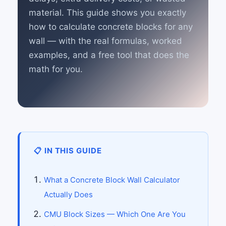
material. This guide shows you exactly
how to calculate concrete blocks for any
wall — with the real formulas, worked
examples, and a free tool that does the
math for you.
📋 IN THIS GUIDE
What a Concrete Block Wall Calculator
Actually Does
CMU Block Sizes — Which One Are You