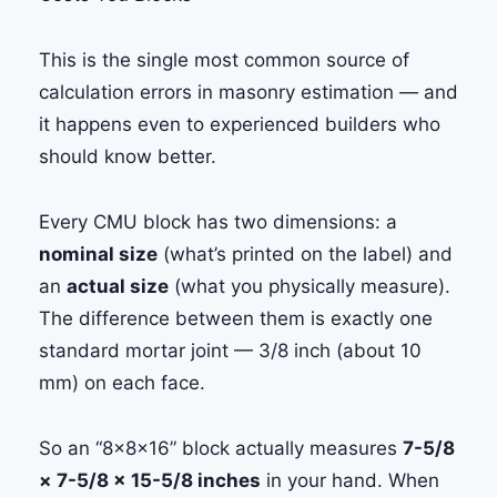
This is the single most common source of
calculation errors in masonry estimation — and
it happens even to experienced builders who
should know better.
Every CMU block has two dimensions: a
nominal size
(what’s printed on the label) and
an
actual size
(what you physically measure).
The difference between them is exactly one
standard mortar joint — 3/8 inch (about 10
mm) on each face.
So an “8×8×16” block actually measures
7-5/8
× 7-5/8 × 15-5/8 inches
in your hand. When