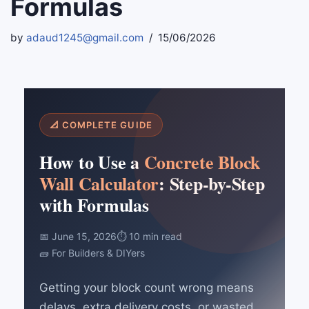
Formulas
by
adaud1245@gmail.com
15/06/2026
📐 COMPLETE GUIDE
How to Use a
Concrete Block
Wall Calculator
: Step-by-Step
with Formulas
📅 June 15, 2026
⏱ 10 min read
🧱 For Builders & DIYers
Getting your block count wrong means
delays, extra delivery costs, or wasted