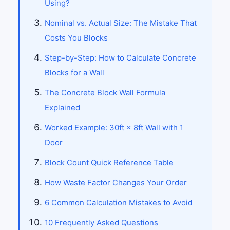
Using?
Nominal vs. Actual Size: The Mistake That
Costs You Blocks
Step-by-Step: How to Calculate Concrete
Blocks for a Wall
The Concrete Block Wall Formula
Explained
Worked Example: 30ft × 8ft Wall with 1
Door
Block Count Quick Reference Table
How Waste Factor Changes Your Order
6 Common Calculation Mistakes to Avoid
10 Frequently Asked Questions