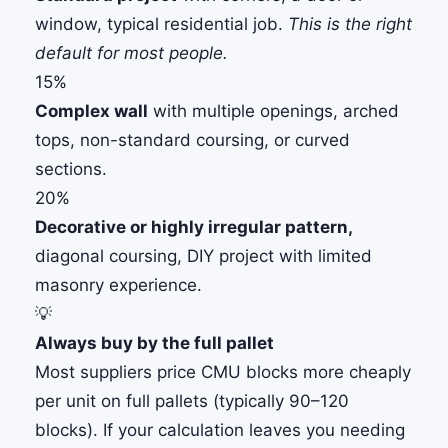
window, typical residential job.
This is the right
default for most people.
15%
Complex wall
with multiple openings, arched
tops, non-standard coursing, or curved
sections.
20%
Decorative or highly irregular pattern,
diagonal coursing, DIY project with limited
masonry experience.
💡
Always buy by the full pallet
Most suppliers price CMU blocks more cheaply
per unit on full pallets (typically 90–120
blocks). If your calculation leaves you needing