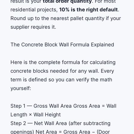
result is your
total order quantity
. For most
residential projects,
10% is the right default
.
Round up to the nearest pallet quantity if your
supplier requires it.
The Concrete Block Wall Formula Explained
Here is the complete formula for calculating
concrete blocks needed for any wall. Every
term is defined so you can verify the math
yourself:
Step 1 — Gross Wall Area
Gross Area
= Wall
Length × Wall Height
Step 2 — Net Wall Area (after subtracting
openings)
Net Area
= Gross Area − (Door