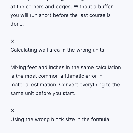
at the corners and edges. Without a buffer,
you will run short before the last course is
done.
✕
Calculating wall area in the wrong units
Mixing feet and inches in the same calculation
is the most common arithmetic error in
material estimation. Convert everything to the
same unit before you start.
✕
Using the wrong block size in the formula