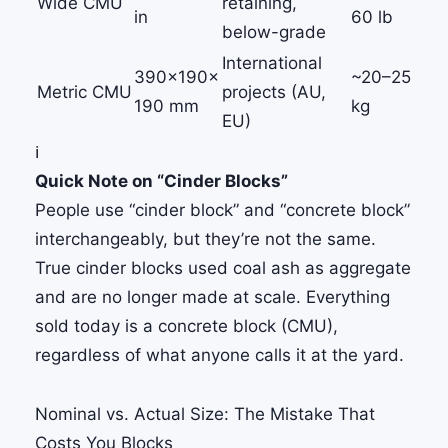
Wide CMU
retaining,
in
60 lb
below-grade
International
390×190×
~20–25
Metric CMU
projects (AU,
190 mm
kg
EU)
ℹ️
Quick Note on “Cinder Blocks”
People use “cinder block” and “concrete block”
interchangeably, but they’re not the same.
True cinder blocks used coal ash as aggregate
and are no longer made at scale. Everything
sold today is a concrete block (CMU),
regardless of what anyone calls it at the yard.
Nominal vs. Actual Size: The Mistake That
Costs You Blocks