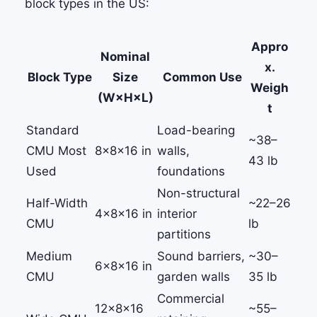
block types in the US:
Appro
Nominal
x.
Block Type
Size
Common Use
Weigh
(W×H×L)
t
Standard
Load-bearing
~38–
CMU
Most
8×8×16 in
walls,
43 lb
Used
foundations
Non-structural
Half-Width
~22–26
4×8×16 in
interior
CMU
lb
partitions
Medium
Sound barriers,
~30–
6×8×16 in
CMU
garden walls
35 lb
Commercial
12×8×16
~55–