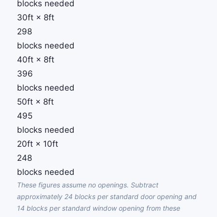
blocks needed
30ft × 8ft
298
blocks needed
40ft × 8ft
396
blocks needed
50ft × 8ft
495
blocks needed
20ft × 10ft
248
blocks needed
These figures assume no openings. Subtract
approximately 24 blocks per standard door opening and
14 blocks per standard window opening from these