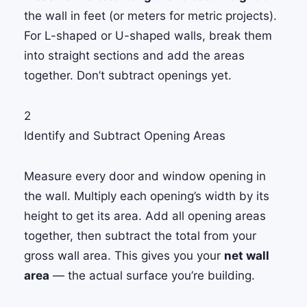
the wall in feet (or meters for metric projects).
For L-shaped or U-shaped walls, break them
into straight sections and add the areas
together. Don’t subtract openings yet.
2
Identify and Subtract Opening Areas
Measure every door and window opening in
the wall. Multiply each opening’s width by its
height to get its area. Add all opening areas
together, then subtract the total from your
gross wall area. This gives you your
net wall
area
— the actual surface you’re building.