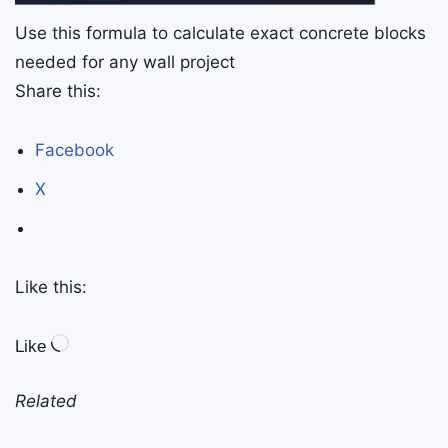
Use this formula to calculate exact concrete blocks
needed for any wall project
Share this:
Facebook
X
Like this:
Like
Related