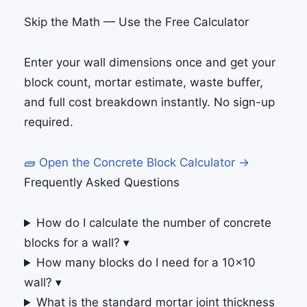
Skip the Math — Use the Free Calculator
Enter your wall dimensions once and get your
block count, mortar estimate, waste buffer,
and full cost breakdown instantly. No sign-up
required.
🧱 Open the Concrete Block Calculator →
Frequently Asked Questions
How do I calculate the number of concrete
blocks for a wall?
▾
How many blocks do I need for a 10×10
wall?
▾
What is the standard mortar joint thickness