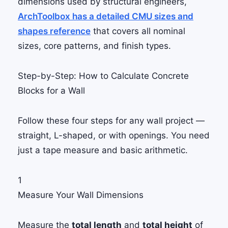
dimensions used by structural engineers,
ArchToolbox has a detailed CMU sizes and
shapes reference
that covers all nominal
sizes, core patterns, and finish types.
Step-by-Step: How to Calculate Concrete
Blocks for a Wall
Follow these four steps for any wall project —
straight, L-shaped, or with openings. You need
just a tape measure and basic arithmetic.
1
Measure Your Wall Dimensions
Measure the
total length
and
total height
of