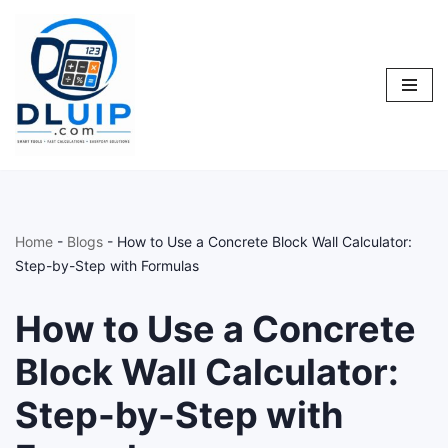
Skip
to
content
Home
-
Blogs
-
How to Use a Concrete Block Wall Calculator:
Step-by-Step with Formulas
How to Use a Concrete
Block Wall Calculator:
Step-by-Step with