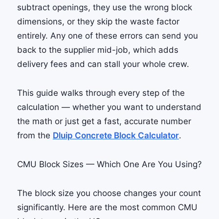
subtract openings, they use the wrong block
dimensions, or they skip the waste factor
entirely. Any one of these errors can send you
back to the supplier mid-job, which adds
delivery fees and can stall your whole crew.
This guide walks through every step of the
calculation — whether you want to understand
the math or just get a fast, accurate number
from the
Dluip Concrete Block Calculator
.
CMU Block Sizes — Which One Are You Using?
The block size you choose changes your count
significantly. Here are the most common CMU