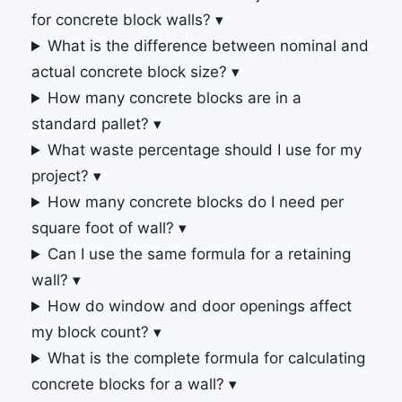
for concrete block walls?
▾
What is the difference between nominal and
actual concrete block size?
▾
How many concrete blocks are in a
standard pallet?
▾
What waste percentage should I use for my
project?
▾
How many concrete blocks do I need per
square foot of wall?
▾
Can I use the same formula for a retaining
wall?
▾
How do window and door openings affect
my block count?
▾
What is the complete formula for calculating
concrete blocks for a wall?
▾