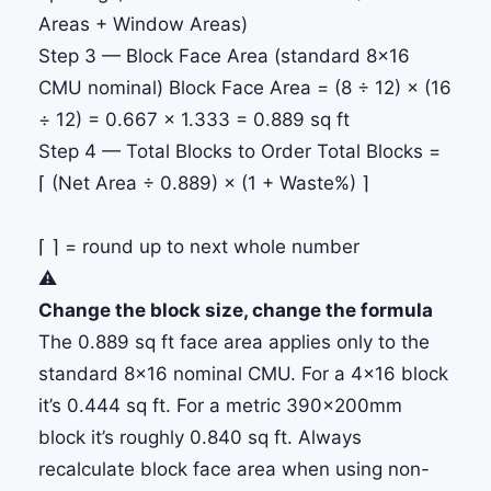
Areas + Window Areas)
Step 3 — Block Face Area (standard 8×16
CMU nominal)
Block Face Area
= (8 ÷ 12) × (16
÷ 12) = 0.667 × 1.333 =
0.889 sq ft
Step 4 — Total Blocks to Order
Total Blocks
=
⌈ (Net Area ÷ 0.889) × (1 + Waste%) ⌉
⌈ ⌉ = round up to next whole number
⚠️
Change the block size, change the formula
The 0.889 sq ft face area applies only to the
standard 8×16 nominal CMU. For a 4×16 block
it’s 0.444 sq ft. For a metric 390×200mm
block it’s roughly 0.840 sq ft. Always
recalculate block face area when using non-