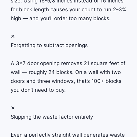
size. Using 15-5/8 inches instead of 16 inches
for block length causes your count to run 2–3%
high — and you’ll order too many blocks.
✕
Forgetting to subtract openings
A 3×7 door opening removes 21 square feet of
wall — roughly 24 blocks. On a wall with two
doors and three windows, that’s 100+ blocks
you don’t need to buy.
✕
Skipping the waste factor entirely
Even a perfectly straight wall generates waste