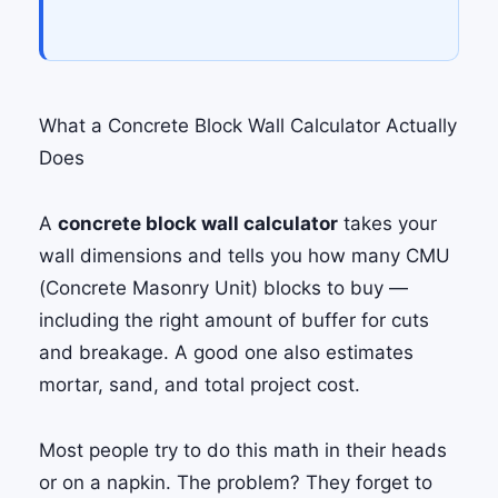
What a Concrete Block Wall Calculator Actually
Does
A
concrete block wall calculator
takes your
wall dimensions and tells you how many CMU
(Concrete Masonry Unit) blocks to buy —
including the right amount of buffer for cuts
and breakage. A good one also estimates
mortar, sand, and total project cost.
Most people try to do this math in their heads
or on a napkin. The problem? They forget to