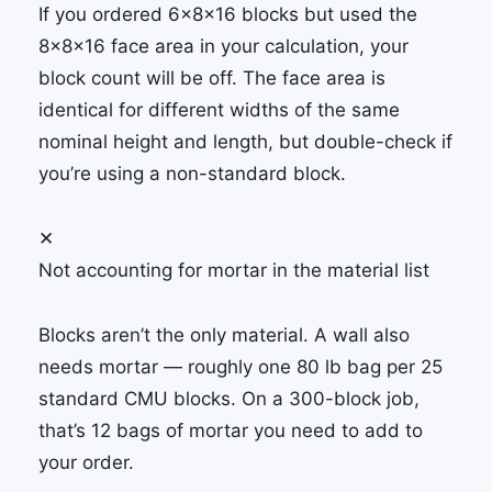
If you ordered 6×8×16 blocks but used the
8×8×16 face area in your calculation, your
block count will be off. The face area is
identical for different widths of the same
nominal height and length, but double-check if
you’re using a non-standard block.
✕
Not accounting for mortar in the material list
Blocks aren’t the only material. A wall also
needs mortar — roughly one 80 lb bag per 25
standard CMU blocks. On a 300-block job,
that’s 12 bags of mortar you need to add to
your order.