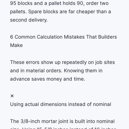
95 blocks and a pallet holds 90, order two
pallets. Spare blocks are far cheaper than a
second delivery.
6 Common Calculation Mistakes That Builders
Make
These errors show up repeatedly on job sites
and in material orders. Knowing them in
advance saves money and time.
✕
Using actual dimensions instead of nominal
The 3/8-inch mortar joint is built into nominal