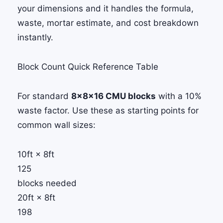
your dimensions and it handles the formula,
waste, mortar estimate, and cost breakdown
instantly.
Block Count Quick Reference Table
For standard
8×8×16 CMU blocks
with a 10%
waste factor. Use these as starting points for
common wall sizes:
10ft × 8ft
125
blocks needed
20ft × 8ft
198