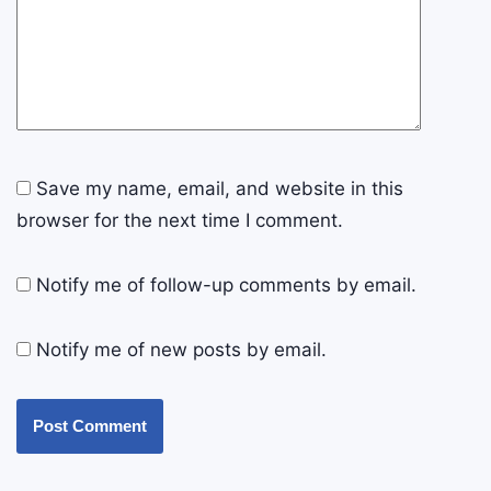
Save my name, email, and website in this
browser for the next time I comment.
Notify me of follow-up comments by email.
Notify me of new posts by email.