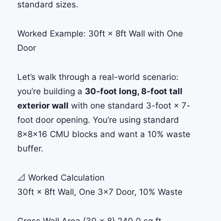
standard sizes.
Worked Example: 30ft × 8ft Wall with One
Door
Let’s walk through a real-world scenario:
you’re building a
30-foot long, 8-foot tall
exterior wall
with one standard 3-foot × 7-
foot door opening. You’re using standard
8×8×16 CMU blocks and want a 10% waste
buffer.
📐 Worked Calculation
30ft × 8ft Wall, One 3×7 Door, 10% Waste