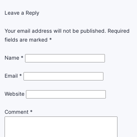
Leave a Reply
Your email address will not be published.
Required
fields are marked
*
Name
*
Email
*
Website
Comment
*