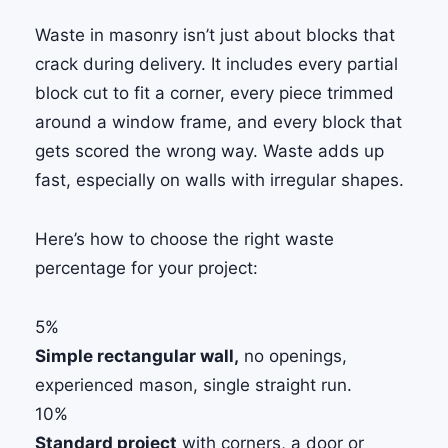
Waste in masonry isn’t just about blocks that
crack during delivery. It includes every partial
block cut to fit a corner, every piece trimmed
around a window frame, and every block that
gets scored the wrong way. Waste adds up
fast, especially on walls with irregular shapes.
Here’s how to choose the right waste
percentage for your project:
5%
Simple rectangular wall,
no openings,
experienced mason, single straight run.
10%
Standard project
with corners, a door or