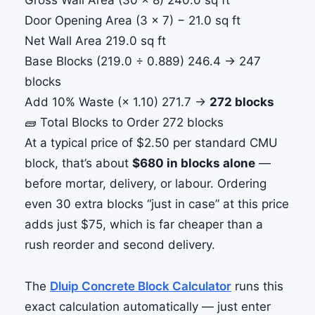
Gross Wall Area (30 × 8)
240.0 sq ft
Door Opening Area (3 × 7)
− 21.0 sq ft
Net Wall Area
219.0 sq ft
Base Blocks (219.0 ÷ 0.889)
246.4 → 247
blocks
Add 10% Waste (× 1.10)
271.7 →
272 blocks
🧱 Total Blocks to Order
272 blocks
At a typical price of $2.50 per standard CMU
block, that’s about
$680 in blocks alone
—
before mortar, delivery, or labour. Ordering
even 30 extra blocks “just in case” at this price
adds just $75, which is far cheaper than a
rush reorder and second delivery.
The
Dluip Concrete Block Calculator
runs this
exact calculation automatically — just enter