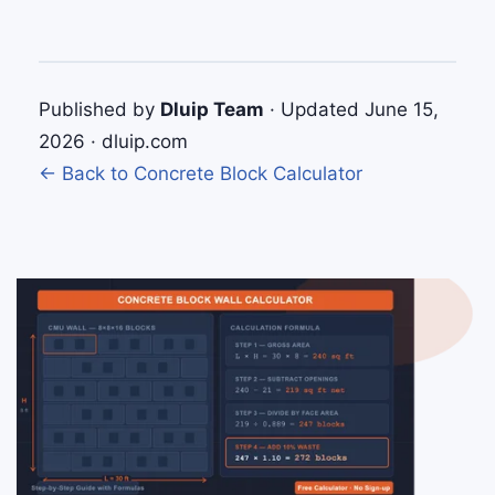
Published by
Dluip Team
· Updated June 15,
2026 · dluip.com
← Back to Concrete Block Calculator