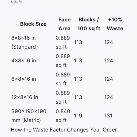
totals.
Face
Blocks /
+10%
Block Size
Area
100 sq ft
Waste
8×8×16 in
0.889
113
124
(Standard)
sq ft
0.889
4×8×16 in
113
124
sq ft
0.889
6×8×16 in
113
124
sq ft
0.889
12×8×16 in
113
124
sq ft
390×190×190
0.840
119
131
mm (Metric)
sq ft
How the Waste Factor Changes Your Order