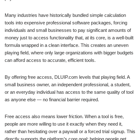
Many industries have historically bundled simple calculation
tools into expensive professional software packages, forcing
individuals and small businesses to pay significant amounts of
money just to access functionality that, at its core, is a well-built
formula wrapped in a clean interface. This creates an uneven
playing field, where only large organizations with bigger budgets
can afford access to accurate, efficient tools.
By offering free access, DLUIP.com levels that playing field. A
small business owner, an independent professional, a student,
or an everyday individual has access to the same quality of tool
as anyone else — no financial barrier required.
Free access also means lower friction. When a tool is free,
people are more willing to use it exactly when they need it,
rather than hesitating over a paywall or a forced trial signup. This
directly supports the platform’s core goal: helping people get