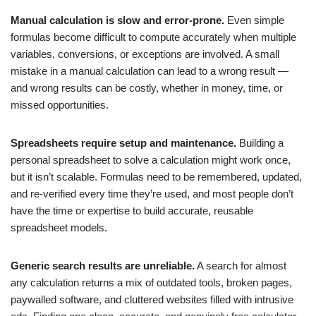
Manual calculation is slow and error-prone.
Even simple
formulas become difficult to compute accurately when multiple
variables, conversions, or exceptions are involved. A small
mistake in a manual calculation can lead to a wrong result —
and wrong results can be costly, whether in money, time, or
missed opportunities.
Spreadsheets require setup and maintenance.
Building a
personal spreadsheet to solve a calculation might work once,
but it isn’t scalable. Formulas need to be remembered, updated,
and re-verified every time they’re used, and most people don’t
have the time or expertise to build accurate, reusable
spreadsheet models.
Generic search results are unreliable.
A search for almost
any calculation returns a mix of outdated tools, broken pages,
paywalled software, and cluttered websites filled with intrusive