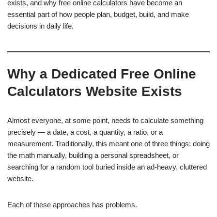
exists, and why free online calculators have become an
essential part of how people plan, budget, build, and make
decisions in daily life.
Why a Dedicated Free Online
Calculators Website Exists
Almost everyone, at some point, needs to calculate something
precisely — a date, a cost, a quantity, a ratio, or a
measurement. Traditionally, this meant one of three things: doing
the math manually, building a personal spreadsheet, or
searching for a random tool buried inside an ad-heavy, cluttered
website.
Each of these approaches has problems.