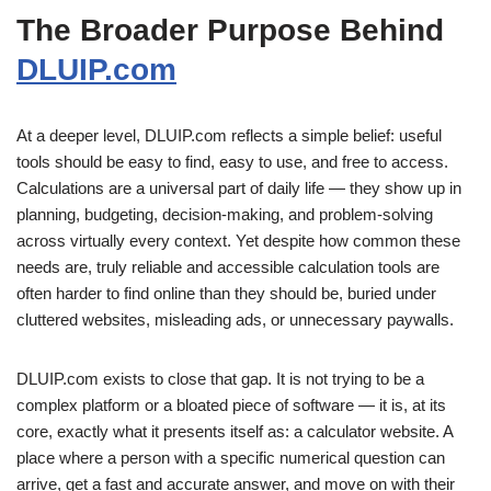
The Broader Purpose Behind
DLUIP.com
At a deeper level, DLUIP.com reflects a simple belief: useful
tools should be easy to find, easy to use, and free to access.
Calculations are a universal part of daily life — they show up in
planning, budgeting, decision-making, and problem-solving
across virtually every context. Yet despite how common these
needs are, truly reliable and accessible calculation tools are
often harder to find online than they should be, buried under
cluttered websites, misleading ads, or unnecessary paywalls.
DLUIP.com exists to close that gap. It is not trying to be a
complex platform or a bloated piece of software — it is, at its
core, exactly what it presents itself as: a calculator website. A
place where a person with a specific numerical question can
arrive, get a fast and accurate answer, and move on with their