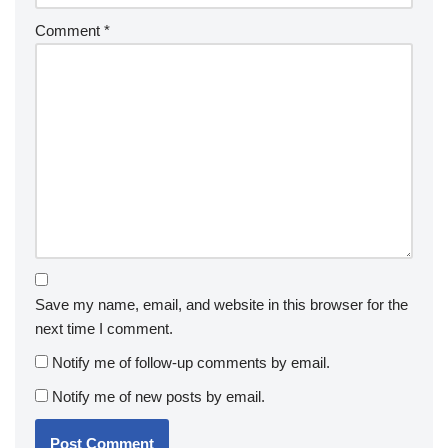
Comment
*
Save my name, email, and website in this browser for the
next time I comment.
Notify me of follow-up comments by email.
Notify me of new posts by email.