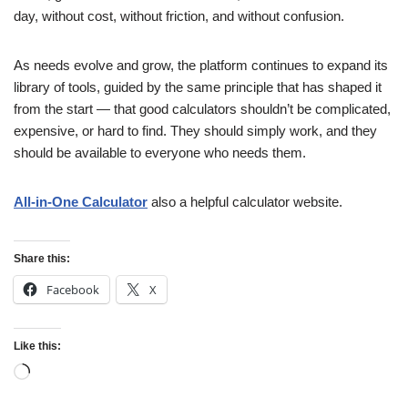
day, without cost, without friction, and without confusion.
As needs evolve and grow, the platform continues to expand its
library of tools, guided by the same principle that has shaped it
from the start — that good calculators shouldn’t be complicated,
expensive, or hard to find. They should simply work, and they
should be available to everyone who needs them.
All-in-One Calculator
also a helpful calculator website.
Share this:
Facebook
X
Like this: