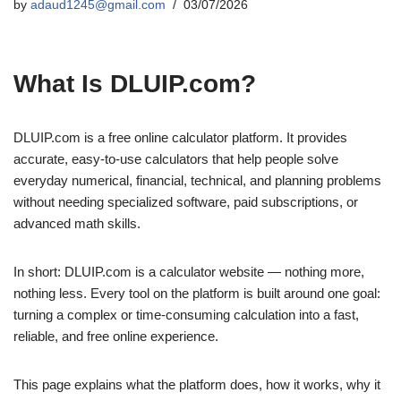
by
adaud1245@gmail.com
03/07/2026
What Is DLUIP.com?
DLUIP.com is a free online calculator platform. It provides
accurate, easy-to-use calculators that help people solve
everyday numerical, financial, technical, and planning problems
without needing specialized software, paid subscriptions, or
advanced math skills.
In short: DLUIP.com is a calculator website — nothing more,
nothing less. Every tool on the platform is built around one goal:
turning a complex or time-consuming calculation into a fast,
reliable, and free online experience.
This page explains what the platform does, how it works, why it