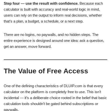
Step four — use the result with confidence.
Because each
calculator is built with accuracy and real-world logic in mind,
users can rely on the output to inform real decisions, whether
that’s a plan, a budget, a schedule, or a next step.
There are no logins, no paywalls, and no hidden steps. The
entire experience is designed around one idea: ask a question,
get an answer, move forward.
The Value of Free Access
One of the defining characteristics of DLUIP.com is that every
calculator on the platform is completely free to use. This isn’t
incidental — it’s a deliberate choice rooted in the belief that basic
calculation tools shouldn’t be gated behind subscriptions or
paywalls.