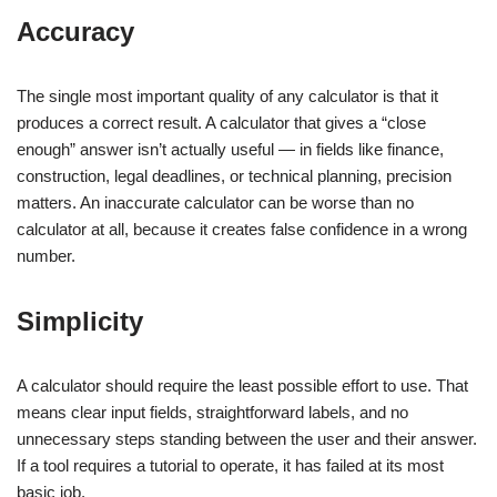
Accuracy
The single most important quality of any calculator is that it
produces a correct result. A calculator that gives a “close
enough” answer isn’t actually useful — in fields like finance,
construction, legal deadlines, or technical planning, precision
matters. An inaccurate calculator can be worse than no
calculator at all, because it creates false confidence in a wrong
number.
Simplicity
A calculator should require the least possible effort to use. That
means clear input fields, straightforward labels, and no
unnecessary steps standing between the user and their answer.
If a tool requires a tutorial to operate, it has failed at its most
basic job.