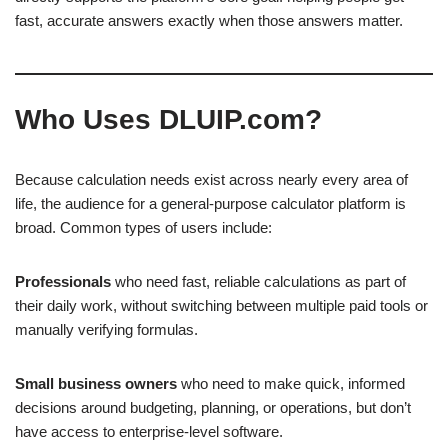
fast, accurate answers exactly when those answers matter.
Who Uses DLUIP.com?
Because calculation needs exist across nearly every area of
life, the audience for a general-purpose calculator platform is
broad. Common types of users include:
Professionals
who need fast, reliable calculations as part of
their daily work, without switching between multiple paid tools or
manually verifying formulas.
Small business owners
who need to make quick, informed
decisions around budgeting, planning, or operations, but don’t
have access to enterprise-level software.