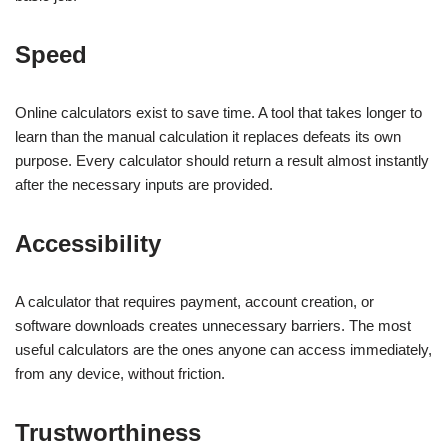
Speed
Online calculators exist to save time. A tool that takes longer to
learn than the manual calculation it replaces defeats its own
purpose. Every calculator should return a result almost instantly
after the necessary inputs are provided.
Accessibility
A calculator that requires payment, account creation, or
software downloads creates unnecessary barriers. The most
useful calculators are the ones anyone can access immediately,
from any device, without friction.
Trustworthiness