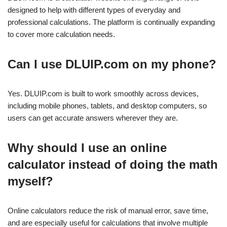
designed to help with different types of everyday and
professional calculations. The platform is continually expanding
to cover more calculation needs.
Can I use DLUIP.com on my phone?
Yes. DLUIP.com is built to work smoothly across devices,
including mobile phones, tablets, and desktop computers, so
users can get accurate answers wherever they are.
Why should I use an online
calculator instead of doing the math
myself?
Online calculators reduce the risk of manual error, save time,
and are especially useful for calculations that involve multiple