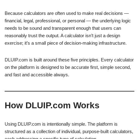
Because calculators are often used to make real decisions —
financial, legal, professional, or personal — the underlying logic
needs to be sound and transparent enough that users can
reasonably trust the output. A calculator isn’t just a design
exercise; it’s a small piece of decision-making infrastructure.
DLUIP.com is built around these five principles. Every calculator
on the platform is designed to be accurate first, simple second,
and fast and accessible always.
How DLUIP.com Works
Using DLUIP.com is intentionally simple. The platform is
structured as a collection of individual, purpose-built calculators,
each addressing a specific type of calculation.