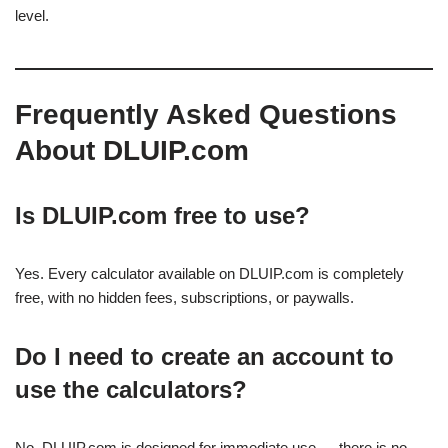
level.
Frequently Asked Questions
About DLUIP.com
Is DLUIP.com free to use?
Yes. Every calculator available on DLUIP.com is completely
free, with no hidden fees, subscriptions, or paywalls.
Do I need to create an account to
use the calculators?
No. DLUIP.com is designed for immediate use — there is no