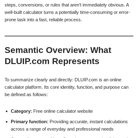
steps, conversions, or rules that aren’t immediately obvious. A
well-built calculator turns a potentially time-consuming or error-
prone task into a fast, reliable process.
Semantic Overview: What
DLUIP.com Represents
To summarize clearly and directly: DLUIP.com is an online
calculator platform. Its core identity, function, and purpose can
be defined as follows:
Category:
Free online calculator website
Primary function:
Providing accurate, instant calculations
across a range of everyday and professional needs