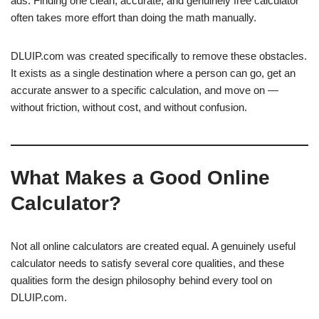
ads. Finding one clean, accurate, and genuinely free calculator
often takes more effort than doing the math manually.
DLUIP.com was created specifically to remove these obstacles.
It exists as a single destination where a person can go, get an
accurate answer to a specific calculation, and move on —
without friction, without cost, and without confusion.
What Makes a Good Online
Calculator?
Not all online calculators are created equal. A genuinely useful
calculator needs to satisfy several core qualities, and these
qualities form the design philosophy behind every tool on
DLUIP.com.