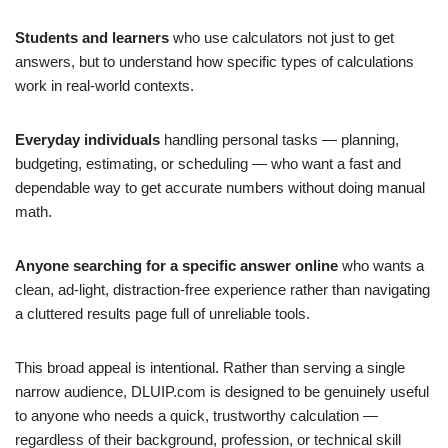
Students and learners
who use calculators not just to get
answers, but to understand how specific types of calculations
work in real-world contexts.
Everyday individuals
handling personal tasks — planning,
budgeting, estimating, or scheduling — who want a fast and
dependable way to get accurate numbers without doing manual
math.
Anyone searching for a specific answer online
who wants a
clean, ad-light, distraction-free experience rather than navigating
a cluttered results page full of unreliable tools.
This broad appeal is intentional. Rather than serving a single
narrow audience, DLUIP.com is designed to be genuinely useful
to anyone who needs a quick, trustworthy calculation —
regardless of their background, profession, or technical skill