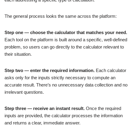
The general process looks the same across the platform:
Step one — choose the calculator that matches your need.
Each tool on the platform is built around a specific, well-defined
problem, so users can go directly to the calculator relevant to
their situation.
Step two — enter the required information.
Each calculator
asks only for the inputs strictly necessary to compute an
accurate result. There’s no unnecessary data collection and no
irrelevant questions.
Step three — receive an instant result.
Once the required
inputs are provided, the calculator processes the information
and returns a clear, immediate answer.