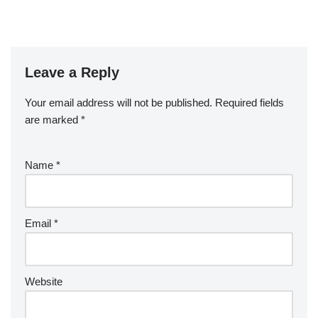
Leave a Reply
Your email address will not be published.
Required fields
are marked
*
Name
*
Email
*
Website