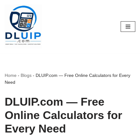
Skip
to
content
Home
-
Blogs
-
DLUIP.com — Free Online Calculators for Every
Need
DLUIP.com — Free
Online Calculators for
Every Need