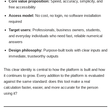
Core value proposition:
Speed, accuracy, simplicity, and
free accessibility
Access model:
No cost, no login, no software installation
required
Target users:
Professionals, business owners, students,
and everyday individuals who need fast, reliable numerical
answers
Design philosophy:
Purpose-built tools with clear inputs and
immediate, trustworthy outputs
This clear identity is central to how the platform is built and how
it continues to grow. Every addition to the platform is evaluated
against the same standard: does this tool make a real
calculation faster, easier, and more accurate for the person
using it?