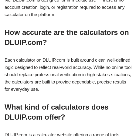
account creation, login, or registration required to access any
calculator on the platform.
How accurate are the calculators on
DLUIP.com?
Each calculator on DLUIP.com is built around clear, well-defined
logic designed to reflect real-world accuracy. While no online tool
should replace professional verification in high-stakes situations,
the calculators are built to provide dependable, precise results
for everyday use.
What kind of calculators does
DLUIP.com offer?
DLUIP.com is a calculator website offering a range of tools