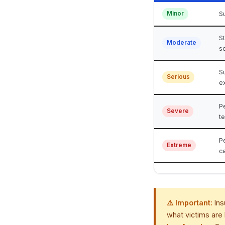
Minor
Su
S
Moderate
s
Su
Serious
e
P
Severe
t
P
Extreme
ca
⚠️ Important:
Ins
what victims are 