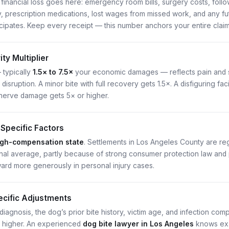
 financial loss goes here: emergency room bills, surgery costs, foll
y, prescription medications, lost wages from missed work, and any fu
icipates. Keep every receipt — this number anchors your entire claim
ty Multiplier
— typically
1.5× to 7.5×
your economic damages — reflects pain and s
fe disruption. A minor bite with full recovery gets 1.5×. A disfiguring 
nerve damage gets 5× or higher.
-Specific Factors
igh-compensation state
. Settlements in Los Angeles County are r
nal average, partly because of strong consumer protection law and 
ward more generously in personal injury cases.
cific Adjustments
iagnosis, the dog’s prior bite history, victim age, and infection com
r higher. An experienced
dog bite lawyer in Los Angeles
knows exa