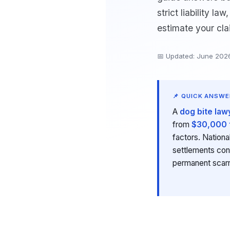
strict liability l
estimate your cla
📅 Updated: June 202
📌 QUICK ANSWE
A
dog bite law
from
$30,000 
factors. Nation
settlements con
permanent scar