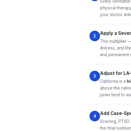
Every verifiable
physical therap
your doctor ant
Apply a Severi
2
This multiplier 
distress, and li
and permanent 
Adjust for LA
3
California is a
h
above the natio
juries tend to a
Add Case-Spe
4
Scarring, PTSD d
the final numbe