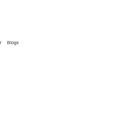
r
Blogs