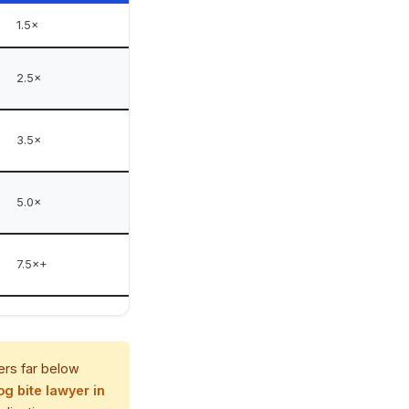
1.5×
2.5×
3.5×
5.0×
7.5×+
ers far below
og bite lawyer in