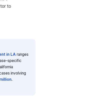
tor to
nt in LA
ranges
case-specific
lifornia
cases involving
illion
.