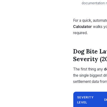
documentation m
For a quick, automa
Calculator
walks yo
required.
Dog Bite La
Severity (2
The first thing any
d
the single biggest d
settlement data fro
SEVERITY
D
LEVEL