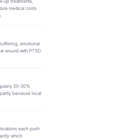
ow-up treatments,
ture medical costs
.
uffering, emotional
facial wound with PTSD
egularly 20–30%
partly because local
plications each push
ctly which