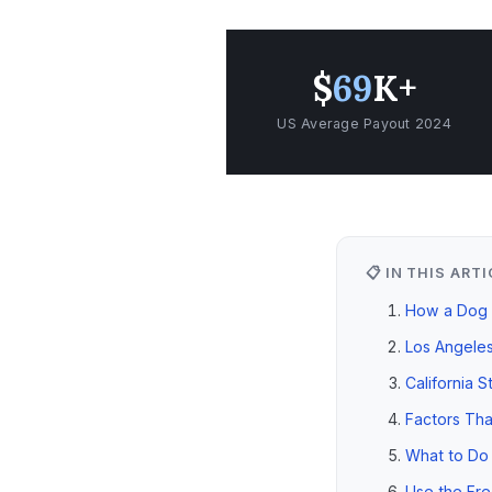
$
69
K+
US Average Payout 2024
📋 IN THIS ART
How a Dog B
Los Angeles
California S
Factors Tha
What to Do 
Use the Fre