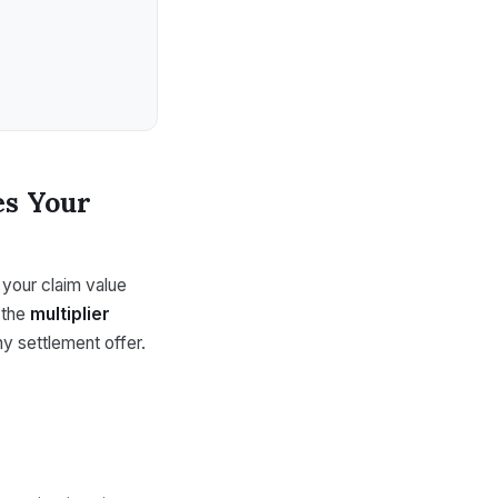
es Your
e your claim value
 the
multiplier
y settlement offer.