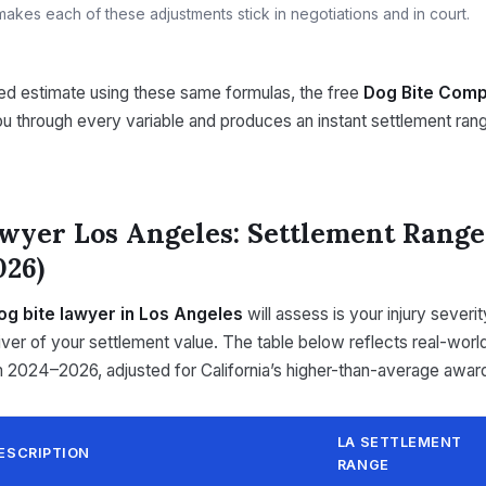
akes each of these adjustments stick in negotiations and in court.
ted estimate using these same formulas, the free
Dog Bite Comp
u through every variable and produces an instant settlement ra
wyer Los Angeles: Settlement Range
026)
og bite lawyer in Los Angeles
will assess is your injury severi
river of your settlement value. The table below reflects real-wor
m 2024–2026, adjusted for California’s higher-than-average awar
LA SETTLEMENT
ESCRIPTION
RANGE