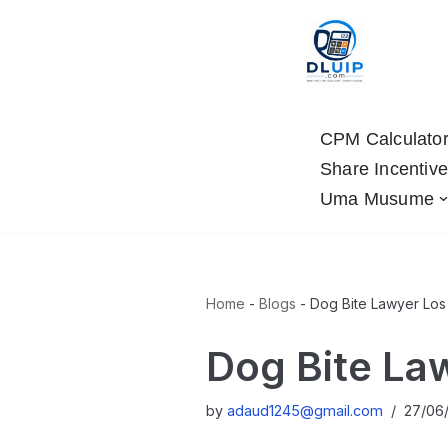
Skip
to
content
CPM Calculato
Share Incentive
Uma Musume
Home
-
Blogs
-
Dog Bite Lawyer Los
Dog Bite La
by
adaud1245@gmail.com
27/06