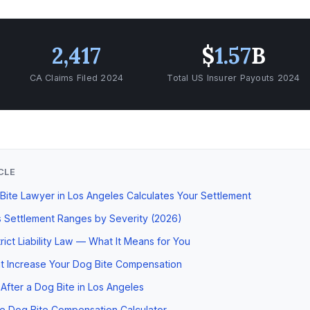
2,417
$
1.57
B
CA Claims Filed 2024
Total US Insurer Payouts 2024
ICLE
ite Lawyer in Los Angeles Calculates Your Settlement
 Settlement Ranges by Severity (2026)
trict Liability Law — What It Means for You
t Increase Your Dog Bite Compensation
After a Dog Bite in Los Angeles
e Dog Bite Compensation Calculator