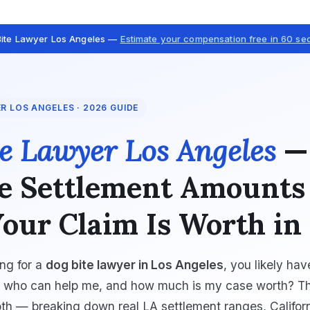
Bite Lawyer Los Angeles —
Estimate your compensation free in 60 s
ER LOS ANGELES · 2026 GUIDE
e Lawyer Los Angeles
—
e Settlement Amounts
our Claim Is Worth in
ing for a
dog bite lawyer in Los Angeles
, you likely ha
: who can help me, and how much is my case worth? Th
th — breaking down real LA settlement ranges, Californ