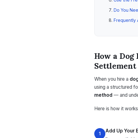
Do You Nee
Frequently
How a Dog 
Settlement
When you hire a
dog
using a structured f
method
— and under
Here is how it works
Add Up Your
1