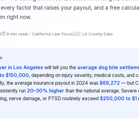
aw, every factor that raises your payout, and a free calcula
im right now.
6
⏱ 9 min read
✅ California Law Focus
🇺🇸 LA County Data
R
yer in Los Angeles
will tell you the
average dog bite settleme
to $150,000
, depending on injury severity, medical costs, and 
ally, the average insurance payout in 2024 was
$69,272
— but Ca
sistently run
20–30% higher
than the national average. Severe 
ring, nerve damage, or PTSD routinely exceed
$250,000 to $1 m