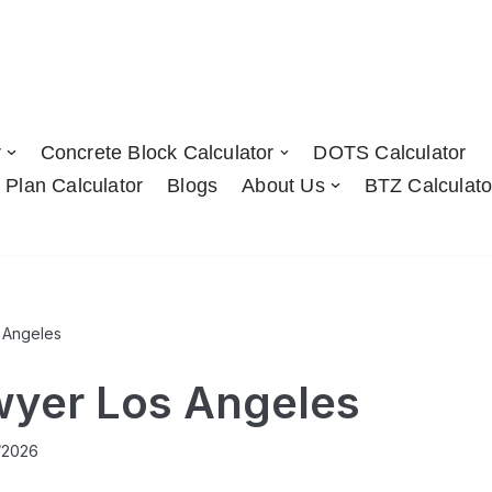
r
Concrete Block Calculator
DOTS Calculator
 Plan Calculator
Blogs
About Us
BTZ Calculato
 Angeles
wyer Los Angeles
/2026