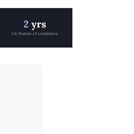
2
yrs
CA Statute of Limitations