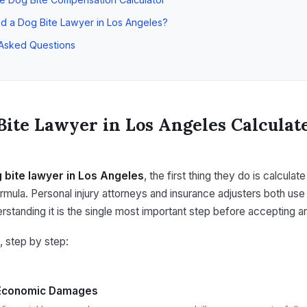
d a Dog Bite Lawyer in Los Angeles?
 Asked Questions
Bite Lawyer in Los Angeles Calculat
 bite lawyer in Los Angeles
, the first thing they do is calculat
ormula. Personal injury attorneys and insurance adjusters both use
standing it is the single most important step before accepting an
, step by step:
 Economic Damages