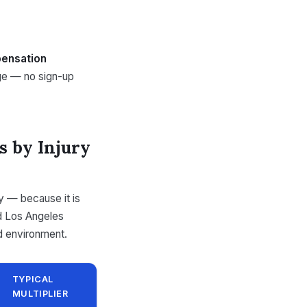
ensation
nge — no sign-up
s by Injury
ty — because it is
ld Los Angeles
d environment.
TYPICAL
MULTIPLIER