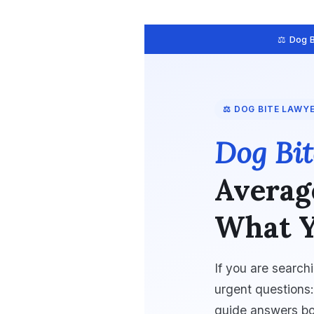
⚖️ Dog 
⚖️ DOG BITE LAWY
Dog Bit
Averag
What Y
If you are search
urgent questions
guide answers bo