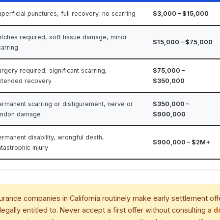
perficial punctures, full recovery, no scarring
$3,000 – $15,000
titches required, soft tissue damage, minor
$15,000 – $75,000
carring
rgery required, significant scarring,
$75,000 –
xtended recovery
$350,000
ermanent scarring or disfigurement, nerve or
$350,000 –
endon damage
$900,000
ermanent disability, wrongful death,
$900,000 – $2M+
tastrophic injury
urance companies in California routinely make early settlement off
legally entitled to. Never accept a first offer without consulting a
d