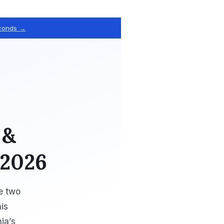
econds →
 &
 2026
ve two
is
ia’s